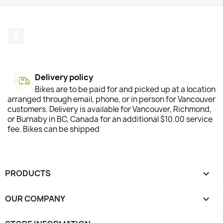
Facebook
Delivery policy
Bikes are to be paid for and picked up at a location
arranged through email, phone, or in person for Vancouver
customers. Delivery is available for Vancouver, Richmond,
or Burnaby in BC, Canada for an additional $10.00 service
fee. Bikes can be shipped
PRODUCTS

OUR COMPANY
