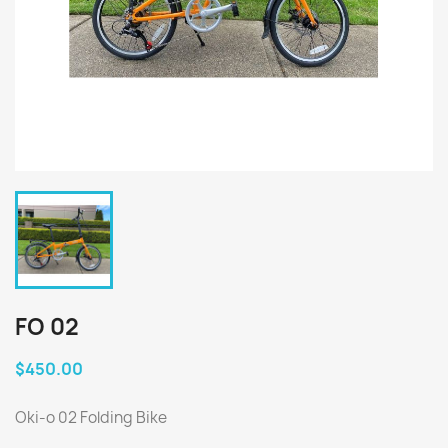
FO 02
$450.00
Oki-o 02 Folding Bike