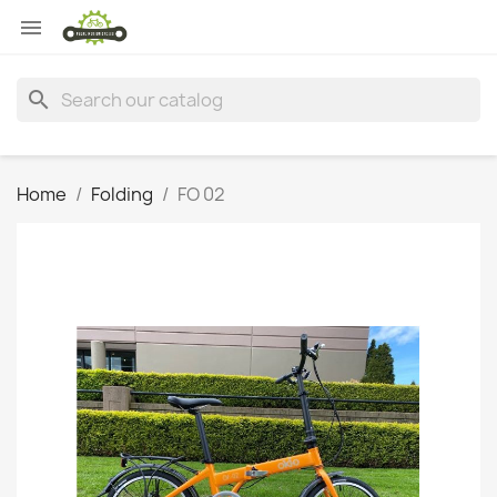

search
Home
Folding
FO 02