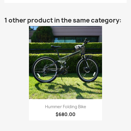
1 other product in the same category:
Hummer Folding Bike
$680.00