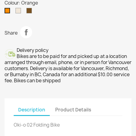
Colour: Orange
Tan
Brown
Orange
Share
Delivery policy
Bikes are to be paid for and picked up at a location
arranged through email, phone, or in person for Vancouver
customers. Delivery is available for Vancouver, Richmond,
or Burnaby in BC, Canada for an additional $10.00 service
fee. Bikes can be shipped
Description
Product Details
Oki-o 02 Folding Bike