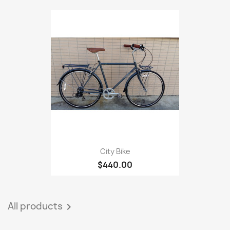
City Bike
$440.00
All products
