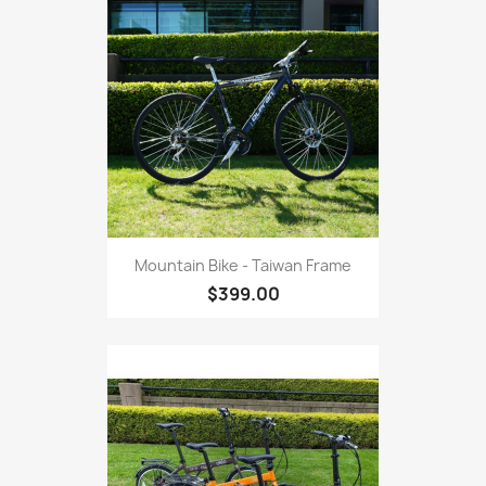
Mountain Bike - Taiwan Frame
$399.00