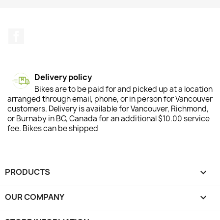
Facebook
Delivery policy
Bikes are to be paid for and picked up at a location
arranged through email, phone, or in person for Vancouver
customers. Delivery is available for Vancouver, Richmond,
or Burnaby in BC, Canada for an additional $10.00 service
fee. Bikes can be shipped
PRODUCTS

OUR COMPANY
