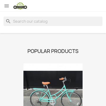

search
POPULAR PRODUCTS