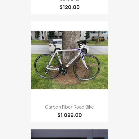
$120.00
Carbon Fiber Road Bike
$1,099.00