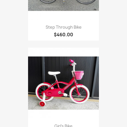
Step Through Bike
$460.00
Girl's Bike