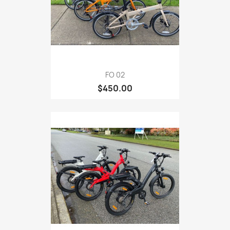
FO 02
$450.00