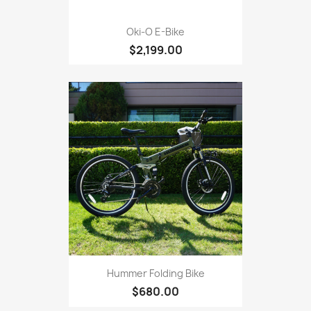
Oki-O E-Bike
$2,199.00
Hummer Folding Bike
$680.00