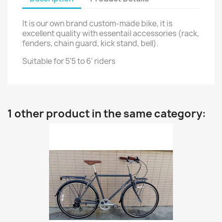
It is our own brand custom-made bike, it is
excellent quality with essentail accessories (rack,
fenders, chain guard, kick stand, bell).
Suitable for 5'5 to 6' riders
1 other product in the same category: