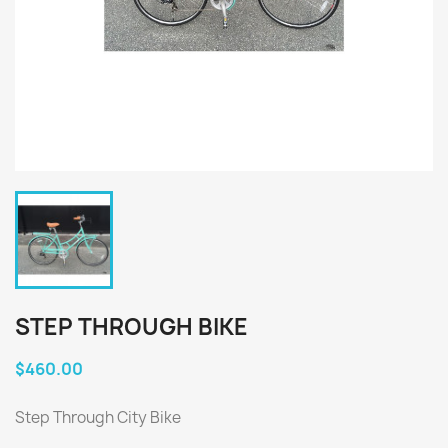
STEP THROUGH BIKE
$460.00
Step Through City Bike