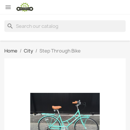

search
Home
City
Step Through Bike