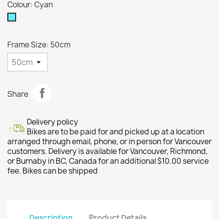
Colour: Cyan
Cyan
Frame Size: 50cm
Share
Delivery policy
Bikes are to be paid for and picked up at a location
arranged through email, phone, or in person for Vancouver
customers. Delivery is available for Vancouver, Richmond,
or Burnaby in BC, Canada for an additional $10.00 service
fee. Bikes can be shipped
Description
Product Details