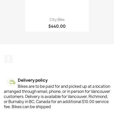
City Bike
$440.00
Facebook
Delivery policy
Bikes are to be paid for and picked up at a location
arranged through email, phone, or in person for Vancouver
customers. Delivery is available for Vancouver, Richmond,
or Burnaby in BC, Canada for an additional $10.00 service
fee. Bikes can be shipped